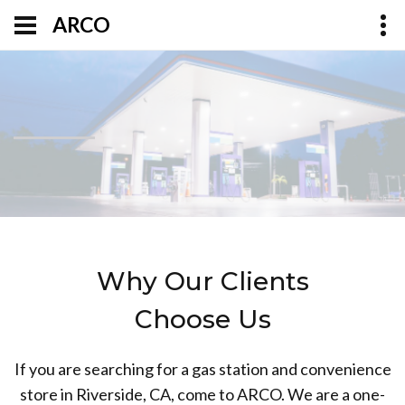
ARCO
Why Our Clients
Choose Us
If you are searching for a gas station and convenience
store in Riverside, CA, come to ARCO. We are a one-