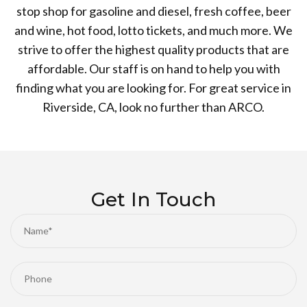
stop shop for gasoline and diesel, fresh coffee, beer
and wine, hot food, lotto tickets, and much more. We
strive to offer the highest quality products that are
affordable. Our staff is on hand to help you with
finding what you are looking for. For great service in
Riverside, CA, look no further than ARCO.
Get In Touch